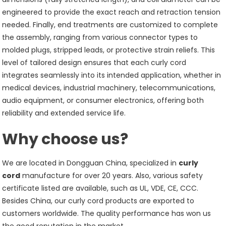
engineered to provide the exact reach and retraction tension
needed. Finally, end treatments are customized to complete
the assembly, ranging from various connector types to
molded plugs, stripped leads, or protective strain reliefs. This
level of tailored design ensures that each curly cord
integrates seamlessly into its intended application, whether in
medical devices, industrial machinery, telecommunications,
audio equipment, or consumer electronics, offering both
reliability and extended service life.
Why choose us?
We are located in Dongguan China, specialized in
curly
cord
manufacture for over 20 years. Also, various safety
certificate listed are available, such as UL, VDE, CE, CCC.
Besides China, our curly cord products are exported to
customers worldwide. The quality performance has won us