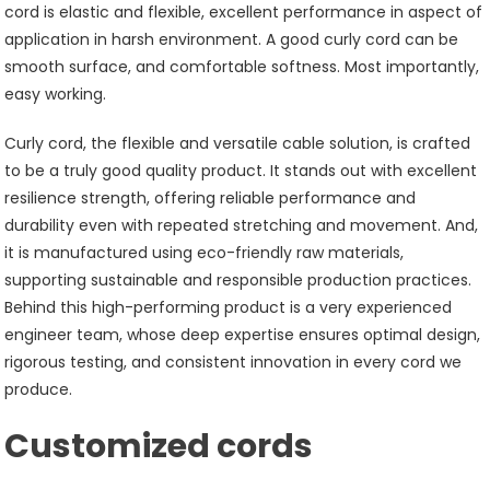
cord is elastic and flexible, excellent performance in aspect of
application in harsh environment. A good curly cord can be
smooth surface, and comfortable softness. Most importantly,
easy working.
Curly cord, the flexible and versatile cable solution, is crafted
to be a truly good quality product. It stands out with excellent
resilience strength, offering reliable performance and
durability even with repeated stretching and movement. And,
it is manufactured using eco-friendly raw materials,
supporting sustainable and responsible production practices.
Behind this high-performing product is a very experienced
engineer team, whose deep expertise ensures optimal design,
rigorous testing, and consistent innovation in every cord we
produce.
Customized cords