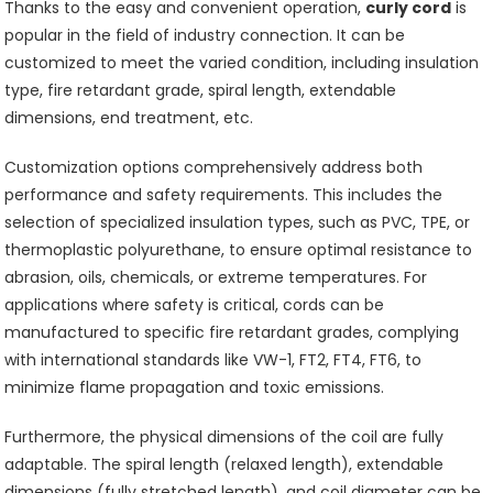
Thanks to the easy and convenient operation,
curly cord
is
popular in the field of industry connection. It can be
customized to meet the varied condition, including insulation
type, fire retardant grade, spiral length, extendable
dimensions, end treatment, etc.
Customization options comprehensively address both
performance and safety requirements. This includes the
selection of specialized insulation types, such as PVC, TPE, or
thermoplastic polyurethane, to ensure optimal resistance to
abrasion, oils, chemicals, or extreme temperatures. For
applications where safety is critical, cords can be
manufactured to specific fire retardant grades, complying
with international standards like VW-1, FT2, FT4, FT6, to
minimize flame propagation and toxic emissions.
Furthermore, the physical dimensions of the coil are fully
adaptable. The spiral length (relaxed length), extendable
dimensions (fully stretched length), and coil diameter can be