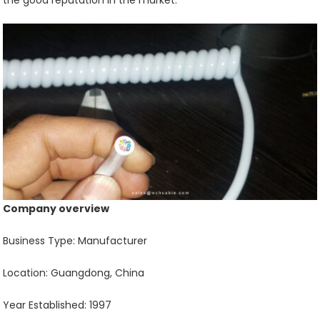
the good reputation in the market.
Company overview
Business Type: Manufacturer
Location: Guangdong, China
Year Established: 1997