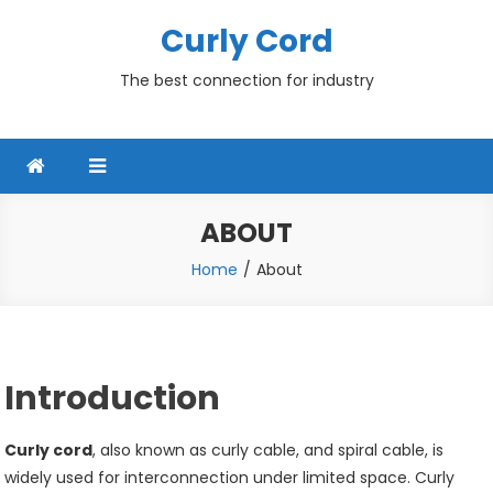
Skip
Curly Cord
to
content
The best connection for industry
ABOUT
Home
About
Introduction
Curly cord
, also known as curly cable, and spiral cable, is
widely used for interconnection under limited space. Curly