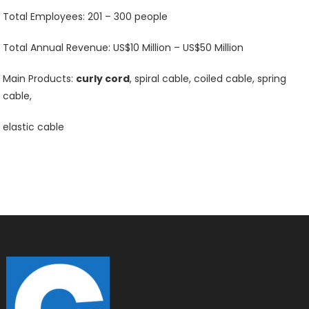
Total Employees: 201 – 300 people
Total Annual Revenue: US$10 Million – US$50 Million
Main Products:
curly cord
, spiral cable, coiled cable, spring
cable,
elastic cable