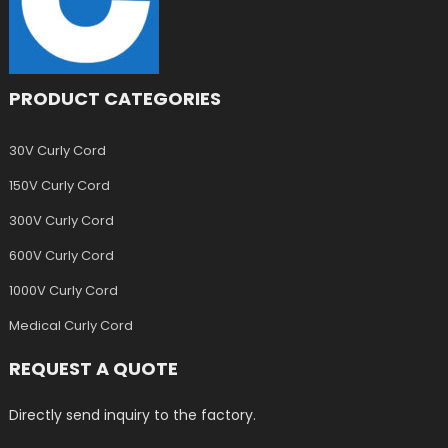
PRODUCT CATEGORIES
30V Curly Cord
150V Curly Cord
300V Curly Cord
600V Curly Cord
1000V Curly Cord
Medical Curly Cord
REQUEST A QUOTE
Directly send inquiry to the factory.