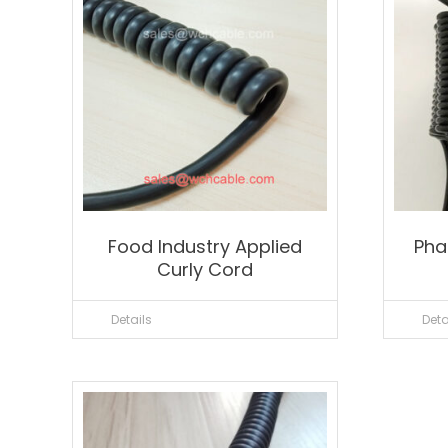
Food Industry Applied
Pha
Curly Cord
Details
Deta