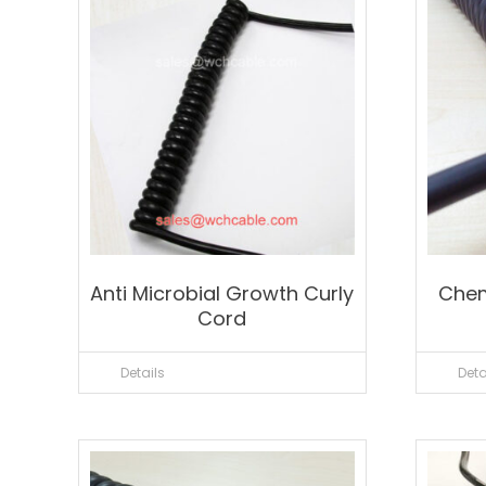
Anti Microbial Growth Curly
Chem
Cord
Details
Deta