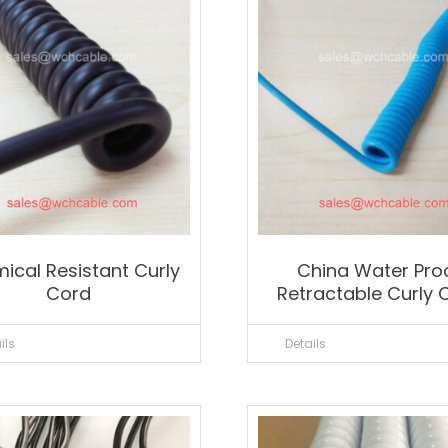
ical Resistant Curly
China Water Pro
Cord
Retractable Curly 
ils
Details