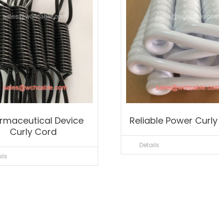
rmaceutical Device
Reliable Power Curl
Curly Cord
Details
ils