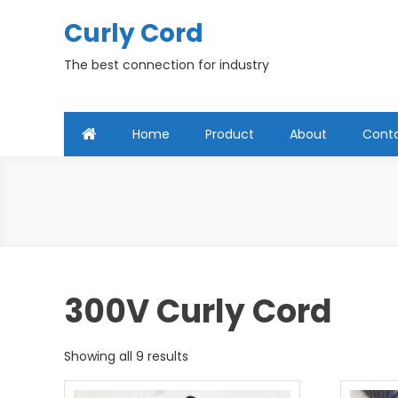
Skip
Curly Cord
to
content
The best connection for industry
Home
Product
About
Cont
300V Curly Cord
Showing all 9 results