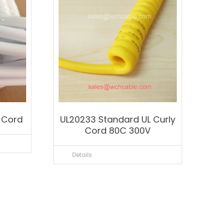
y Cord
UL20233 Standard UL Curly
Cord 80C 300V
Details