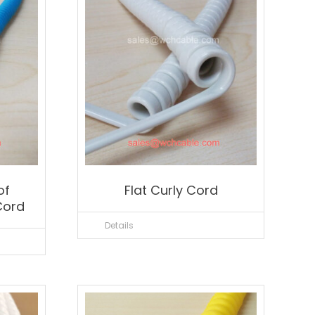
of
Flat Curly Cord
Cord
Details