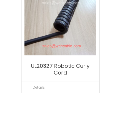
UL20327 Robotic Curly
Cord
Details