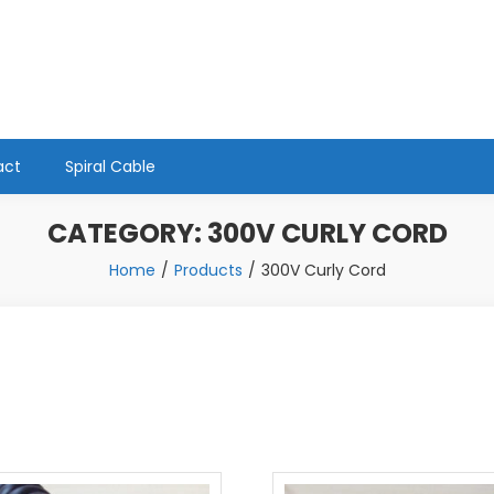
act
Spiral Cable
CATEGORY:
300V CURLY CORD
Home
Products
300V Curly Cord