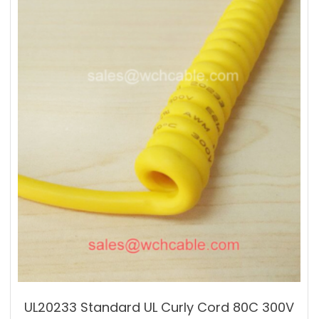
UL20233 Standard UL Curly Cord 80C 300V