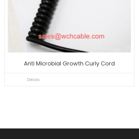
Anti Microbial Growth Curly Cord
Details