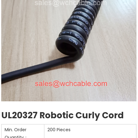
UL20327 Robotic Curly Cord
Min. Order
200 Pieces
Quantity：