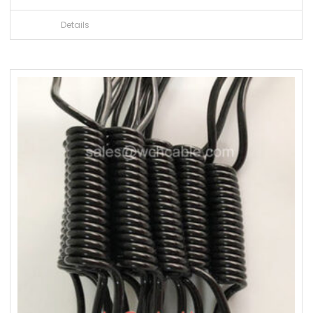
Details