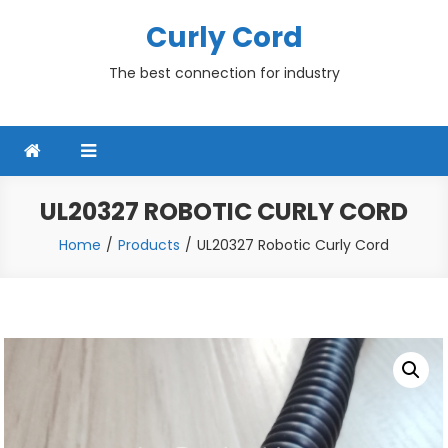
Skip
Curly Cord
to
content
The best connection for industry
UL20327 ROBOTIC CURLY CORD
Home
Products
UL20327 Robotic Curly Cord