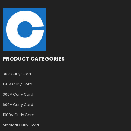
PRODUCT CATEGORIES
30V Curly Cord
150V Curly Cord
300V Curly Cord
600V Curly Cord
1000V Curly Cord
Medical Curly Cord