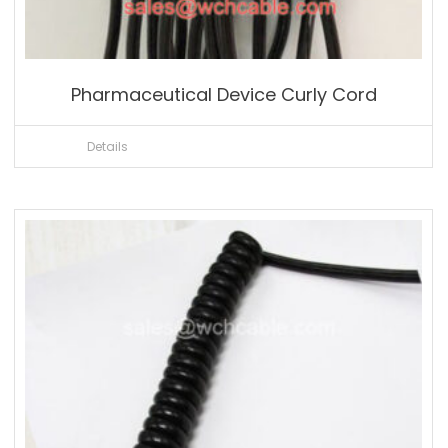
Pharmaceutical Device Curly Cord
Details