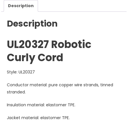
Description
Description
UL20327 Robotic
Curly Cord
Style: UL20327
Conductor material: pure copper wire strands, tinned
stranded.
Insulation material: elastomer TPE.
Jacket material: elastomer TPE.