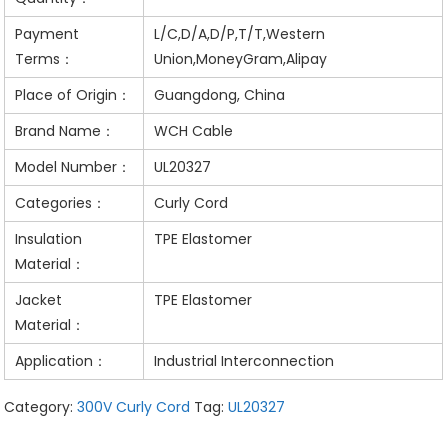
Payment
L/C,D/A,D/P,T/T,Western
Terms：
Union,MoneyGram,Alipay
Place of Origin：
Guangdong, China
Brand Name：
WCH Cable
Model Number：
UL20327
Categories：
Curly Cord
Insulation
TPE Elastomer
Material：
Jacket
TPE Elastomer
Material：
Application：
Industrial Interconnection
Category:
300V Curly Cord
Tag:
UL20327