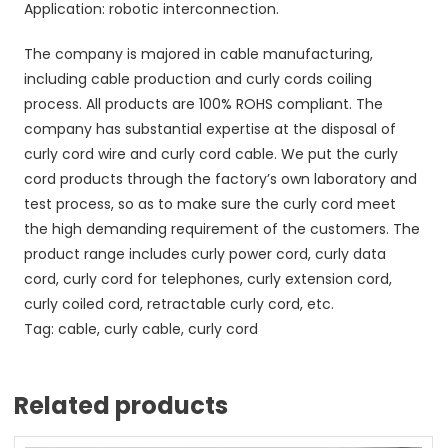
Application: robotic interconnection.
The company is majored in cable manufacturing,
including cable production and curly cords coiling
process. All products are 100% ROHS compliant. The
company has substantial expertise at the disposal of
curly cord wire and curly cord cable. We put the curly
cord products through the factory’s own laboratory and
test process, so as to make sure the curly cord meet
the high demanding requirement of the customers. The
product range includes curly power cord, curly data
cord, curly cord for telephones, curly extension cord,
curly coiled cord, retractable curly cord, etc.
Tag: cable, curly cable, curly cord
Related products