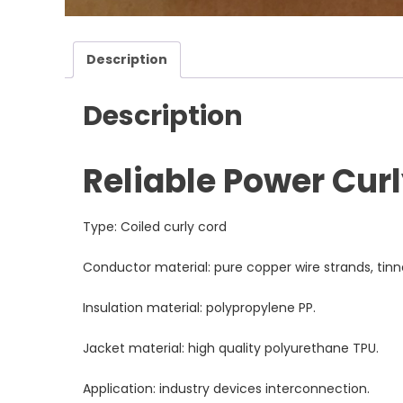
Description
Description
Reliable Power Cur
Type: Coiled curly cord
Conductor material: pure copper wire strands, tin
Insulation material: polypropylene PP.
Jacket material: high quality polyurethane TPU.
Application: industry devices interconnection.