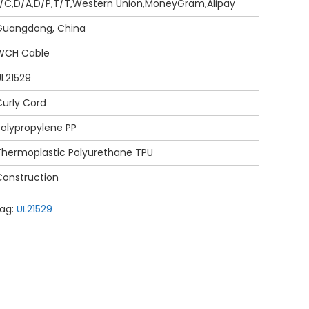
L/C,D/A,D/P,T/T,Western Union,MoneyGram,Alipay
Guangdong, China
WCH Cable
UL21529
Curly Cord
Polypropylene PP
Thermoplastic Polyurethane TPU
Construction
ag:
UL21529