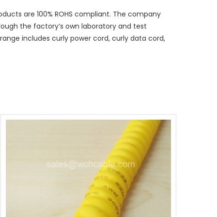
 products are 100% ROHS compliant. The company
hrough the factory’s own laboratory and test
ange includes curly power cord, curly data cord,