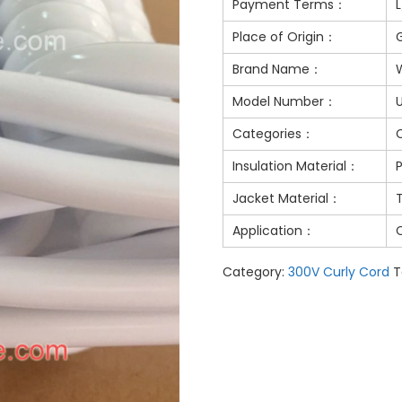
Payment Terms：
Place of Origin：
Brand Name：
Model Number：
Categories：
Insulation Material：
Jacket Material：
Application：
Category:
300V Curly Cord
T