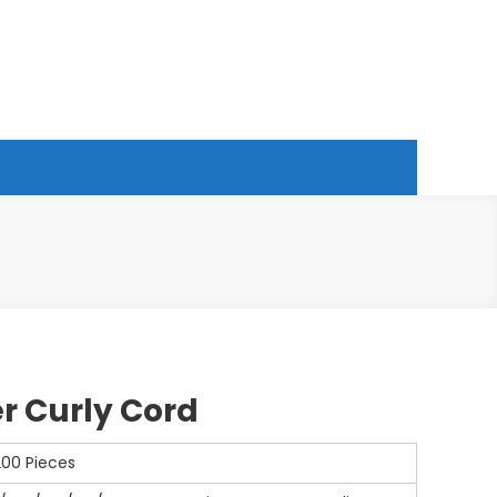
r Curly Cord
200 Pieces