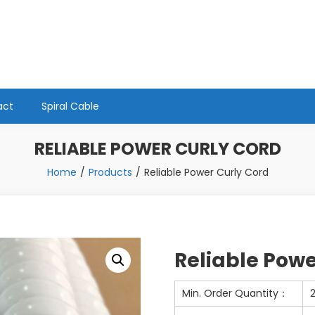
act
Spiral Cable
RELIABLE POWER CURLY CORD
Home
Products
Reliable Power Curly Cord
Reliable Powe
Min. Order Quantity：