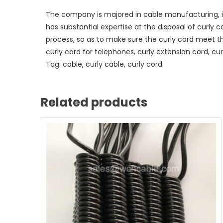
The company is majored in cable manufacturing, i
has substantial expertise at the disposal of curly 
process, so as to make sure the curly cord meet t
curly cord for telephones, curly extension cord, curl
Tag: cable, curly cable, curly cord
Related products