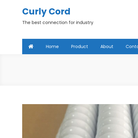
Skip
Curly Cord
to
content
The best connection for industry
Home
Product
About
Cont