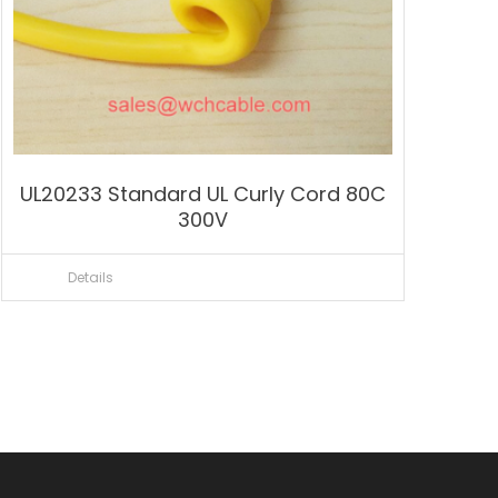
UL20233 Standard UL Curly Cord 80C
300V
Details