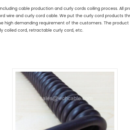
ncluding cable production and curly cords coiling process. All
cord wire and curly cord cable. We put the curly cord products t
he high demanding requirement of the customers. The product r
y coiled cord, retractable curly cord, etc.