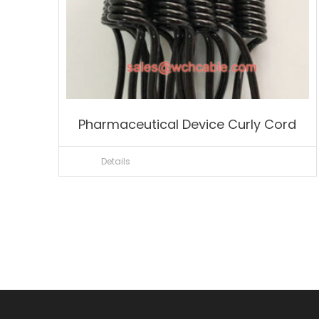
Pharmaceutical Device Curly Cord
Details