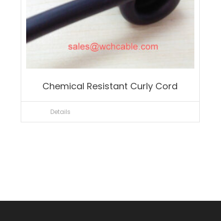
Chemical Resistant Curly Cord
Details