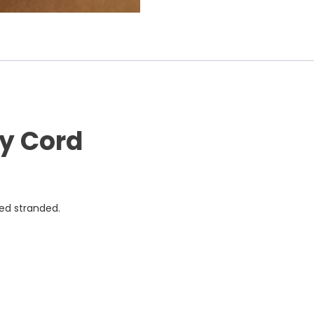
ly Cord
ned stranded.