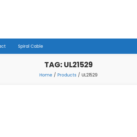
act
Spiral Cable
TAG:
UL21529
Home
Products
UL21529