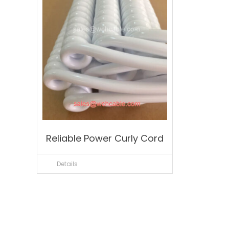
Reliable Power Curly Cord
Details