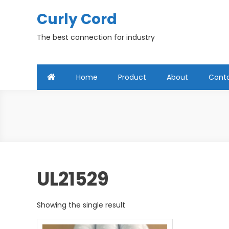
Skip
Curly Cord
to
content
The best connection for industry
Home
Product
About
Cont
UL21529
Showing the single result