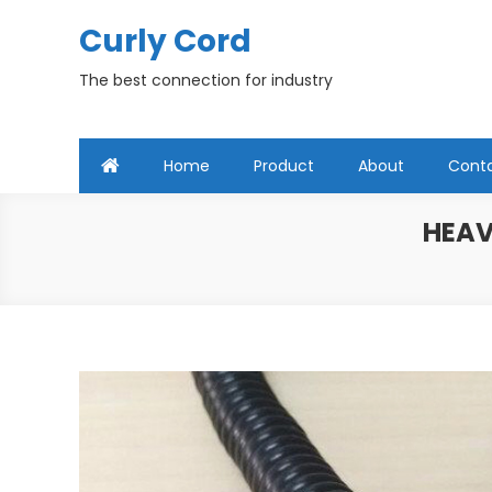
Skip
Curly Cord
to
content
The best connection for industry
Home
Product
About
Cont
HEAV