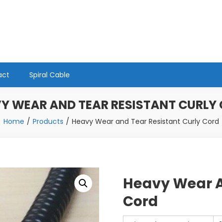
act
Spiral Cable
Y WEAR AND TEAR RESISTANT CURLY
Home
Products
Heavy Wear and Tear Resistant Curly Cord
Heavy Wear A
Cord