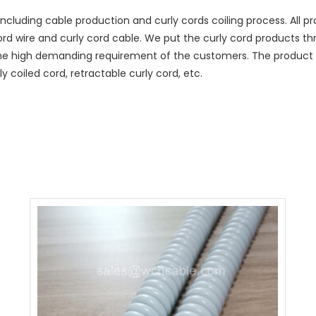
ncluding cable production and curly cords coiling process. All
cord wire and curly cord cable. We put the curly cord products t
he high demanding requirement of the customers. The product r
y coiled cord, retractable curly cord, etc.