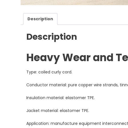
Description
Description
Heavy Wear and Tea
Type: coiled curly cord.
Conductor material: pure copper wire strands, tin
Insulation material: elastomer TPE.
Jacket material: elastomer TPE.
Application: manufacture equipment interconnect