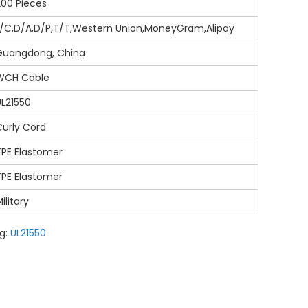
200 Pieces
L/C,D/A,D/P,T/T,Western Union,MoneyGram,Alipay
Guangdong, China
WCH Cable
UL21550
Curly Cord
TPE Elastomer
TPE Elastomer
ilitary
g:
UL21550