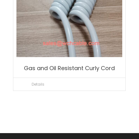
Gas and Oil Resistant Curly Cord
Details