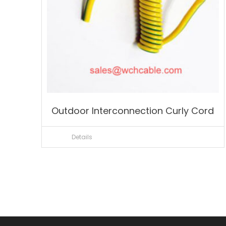
Outdoor Interconnection Curly Cord
Details