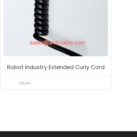
Robot Industry Extended Curly Cord
Details