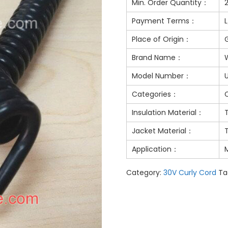
Min. Order Quantity：
Payment Terms：
Place of Origin：
Brand Name：
Model Number：
Categories：
Insulation Material：
Jacket Material：
Application：
M
Category:
30V Curly Cord
Ta