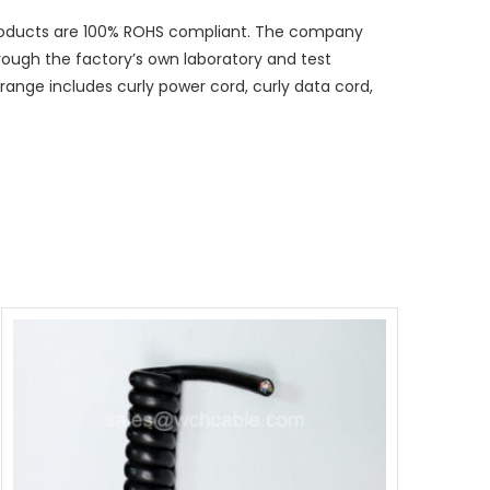
 products are 100% ROHS compliant. The company
hrough the factory’s own laboratory and test
ange includes curly power cord, curly data cord,