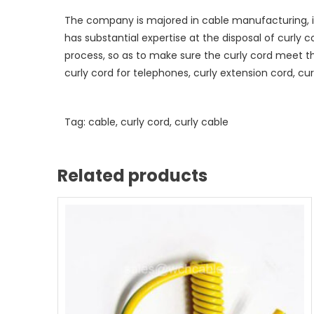
The company is majored in cable manufacturing, i
has substantial expertise at the disposal of curly 
process, so as to make sure the curly cord meet t
curly cord for telephones, curly extension cord, curl
Tag: cable, curly cord, curly cable
Related products