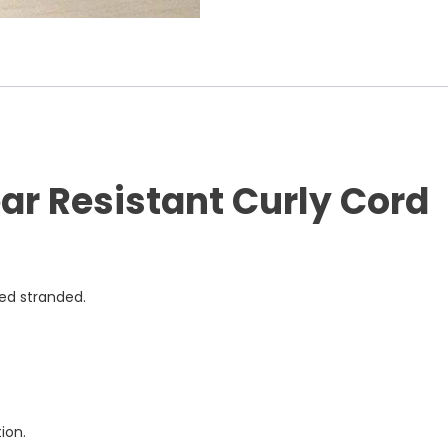
r Resistant Curly Cord
ned stranded.
ion.