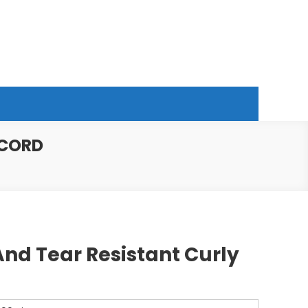
 CORD
nd Tear Resistant Curly