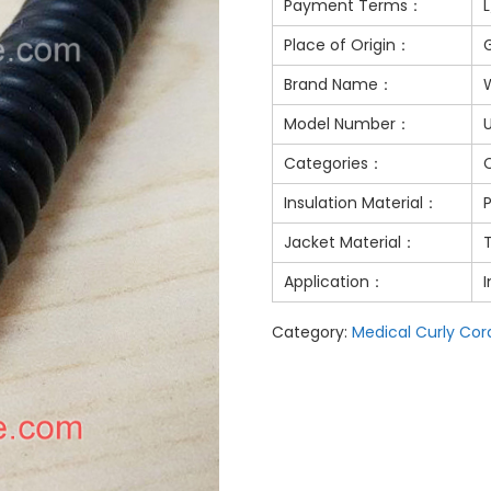
Payment Terms：
Place of Origin：
Brand Name：
Model Number：
Categories：
Insulation Material：
Jacket Material：
Application：
I
Category:
Medical Curly Cor