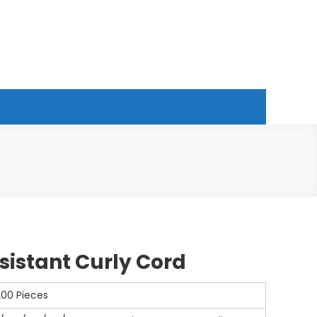
esistant Curly Cord
200 Pieces