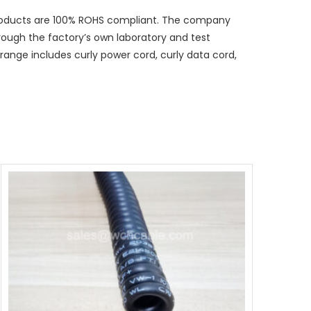
 products are 100% ROHS compliant. The company
hrough the factory’s own laboratory and test
ange includes curly power cord, curly data cord,