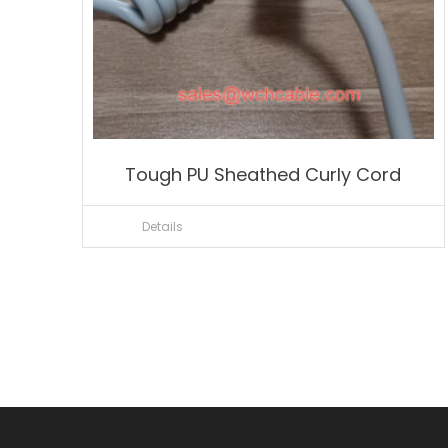
Tough PU Sheathed Curly Cord
Details