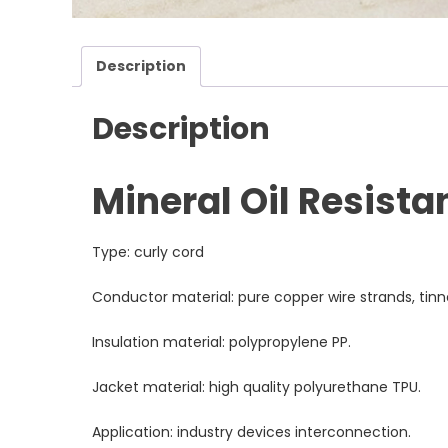
Description
Description
Mineral Oil Resista
Type: curly cord
Conductor material: pure copper wire strands, tin
Insulation material: polypropylene PP.
Jacket material: high quality polyurethane TPU.
Application: industry devices interconnection.