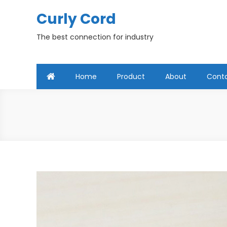
Skip
Curly Cord
to
content
The best connection for industry
Home
Product
About
Cont