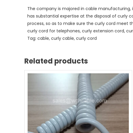
The company is majored in cable manufacturing, i
has substantial expertise at the disposal of curly 
process, so as to make sure the curly cord meet t
curly cord for telephones, curly extension cord, curl
Tag: cable, curly cable, curly cord
Related products