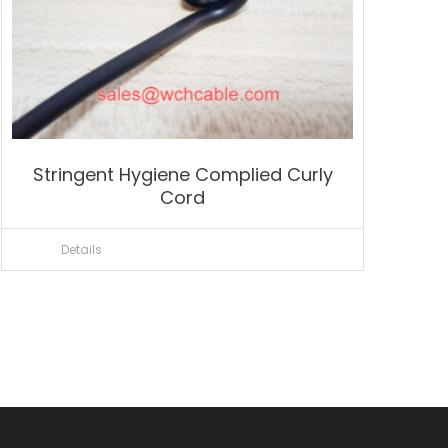
Stringent Hygiene Complied Curly
Cord
Details