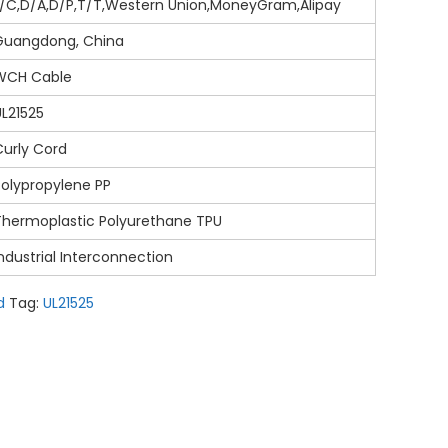
L/C,D/A,D/P,T/T,Western Union,MoneyGram,Alipay
Guangdong, China
WCH Cable
UL21525
Curly Cord
Polypropylene PP
Thermoplastic Polyurethane TPU
ndustrial Interconnection
d
Tag:
UL21525