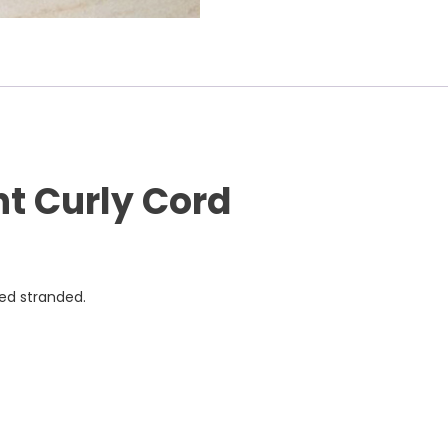
nt Curly Cord
ned stranded.