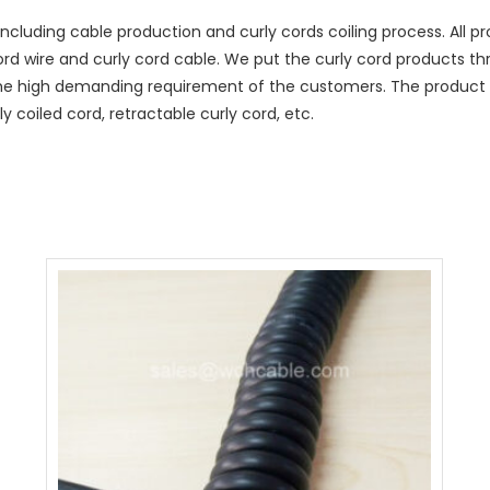
ncluding cable production and curly cords coiling process. All
cord wire and curly cord cable. We put the curly cord products t
he high demanding requirement of the customers. The product r
y coiled cord, retractable curly cord, etc.