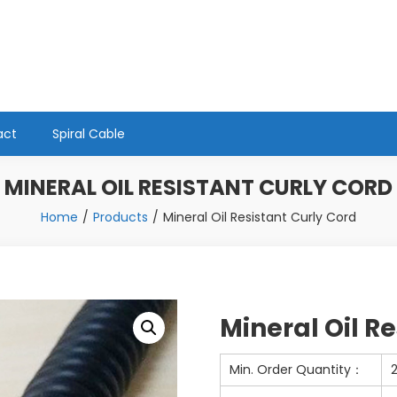
act
Spiral Cable
MINERAL OIL RESISTANT CURLY CORD
Home
Products
Mineral Oil Resistant Curly Cord
Mineral Oil R
Min. Order Quantity：