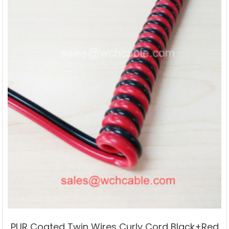
PUR Coated Twin Wires Curly Cord Black+Red