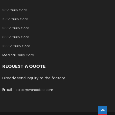
30V Curly Cord
150V Curly Cord
300V Curly Cord
600V Curly Cord
1000V Curly Cord
Medical Curly Cord
REQUEST A QUOTE
Directly send inquiry to the factory.
Email:
sales@wchcable.com