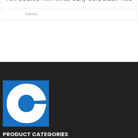
Details
PRODUCT CATEGORIES