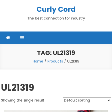
Skip
Curly Cord
to
content
The best connection for industry
TAG:
UL21319
Home
Products
UL21319
UL21319
Showing the single result