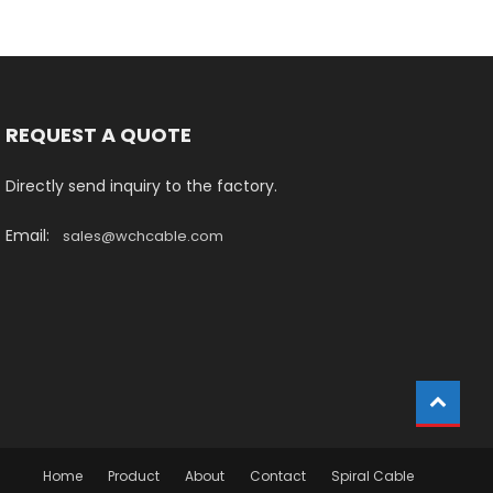
REQUEST A QUOTE
Directly send inquiry to the factory.
Email:
sales@wchcable.com
Home
Product
About
Contact
Spiral Cable