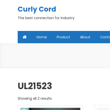
Skip
Curly Cord
to
content
The best connection for industry
Home
Product
About
Cont
UL21523
Showing all 2 results