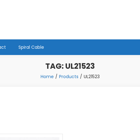
act
Spiral Cable
TAG:
UL21523
Home
Products
UL21523