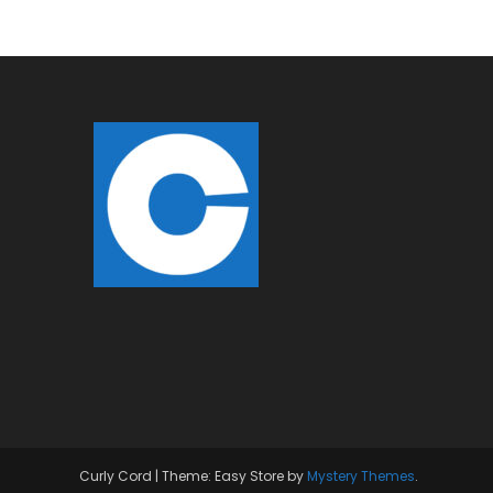
Curly Cord
|
Theme: Easy Store by
Mystery Themes
.