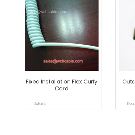
Fixed Installation Flex Curly
Outd
Cord
Details
Deta