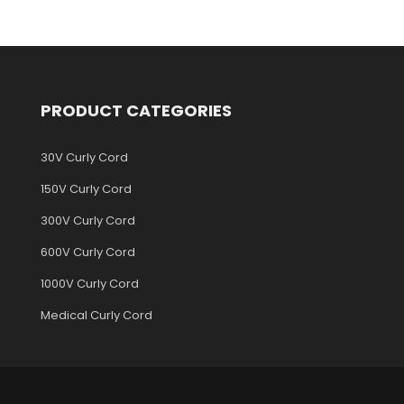
PRODUCT CATEGORIES
30V Curly Cord
150V Curly Cord
300V Curly Cord
600V Curly Cord
1000V Curly Cord
Medical Curly Cord