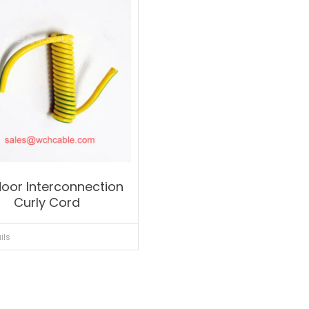
oor Interconnection
Curly Cord
ils