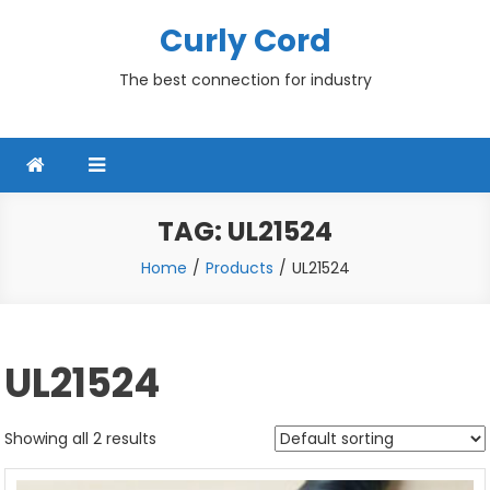
Skip
Curly Cord
to
content
The best connection for industry
TAG:
UL21524
Home
Products
UL21524
UL21524
Showing all 2 results