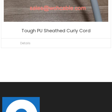
Tough PU Sheathed Curly Cord
Details