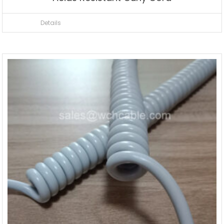
Details