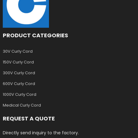
PRODUCT CATEGORIES
30V Curly Cord
150V Curly Cord
300V Curly Cord
600V Curly Cord
1000V Curly Cord
Medical Curly Cord
REQUEST A QUOTE
Directly send inquiry to the factory.