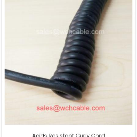
Acids Resistant Curly Cord