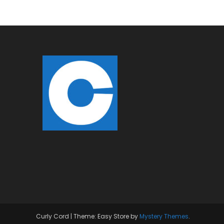
Curly Cord
|
Theme: Easy Store by
Mystery Themes
.