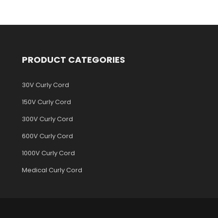
PRODUCT CATEGORIES
30V Curly Cord
150V Curly Cord
300V Curly Cord
600V Curly Cord
1000V Curly Cord
Medical Curly Cord