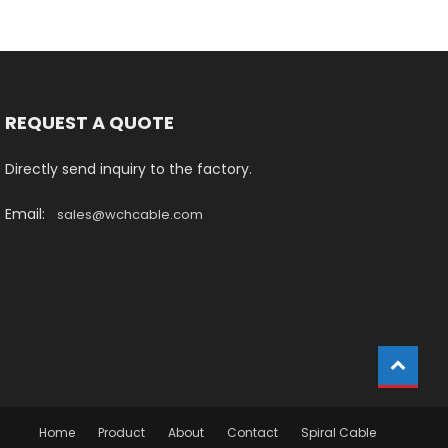
REQUEST A QUOTE
Directly send inquiry to the factory.
Email:
sales@wchcable.com
Home
Product
About
Contact
Spiral Cable