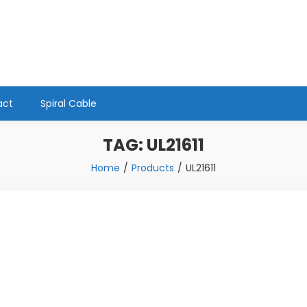
act
Spiral Cable
TAG:
UL21611
Home
Products
UL21611