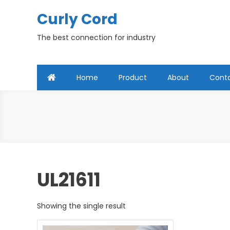
Skip
Curly Cord
to
content
The best connection for industry
Home
Product
About
Cont
UL21611
Showing the single result