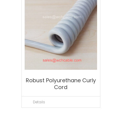
Robust Polyurethane Curly
Cord
Details