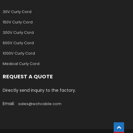
30V Curly Cord
150V Curly Cord
300V Curly Cord
600V Curly Cord
1000V Curly Cord
Medical Curly Cord
REQUEST A QUOTE
Directly send inquiry to the factory.
Email:
sales@wchcable.com