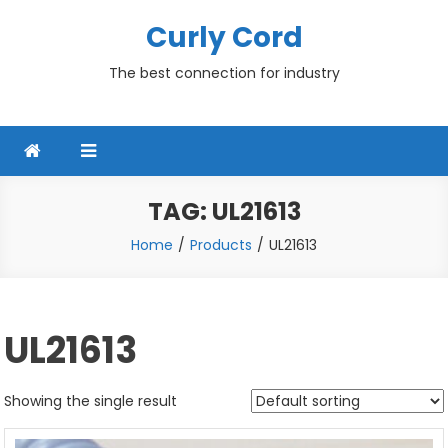
Skip
Curly Cord
to
content
The best connection for industry
TAG:
UL21613
Home
Products
UL21613
UL21613
Showing the single result