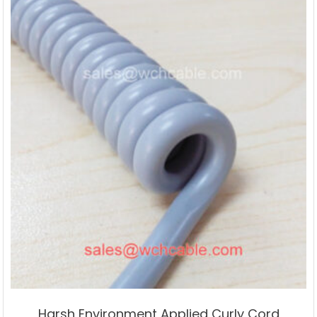
Harsh Environment Applied Curly Cord