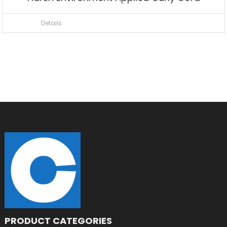
Details
PRODUCT CATEGORIES