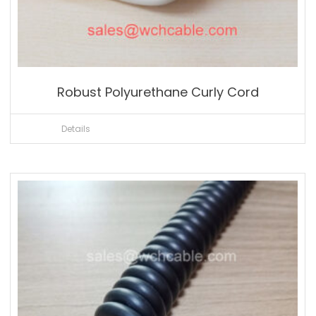
Robust Polyurethane Curly Cord
Details