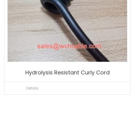
Hydrolysis Resistant Curly Cord
Details