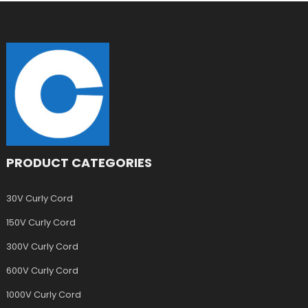
PRODUCT CATEGORIES
30V Curly Cord
150V Curly Cord
300V Curly Cord
600V Curly Cord
1000V Curly Cord