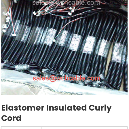
Elastomer Insulated Curly
Cord