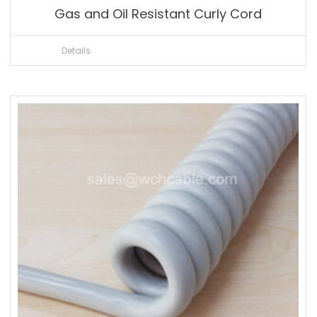
Gas and Oil Resistant Curly Cord
Details