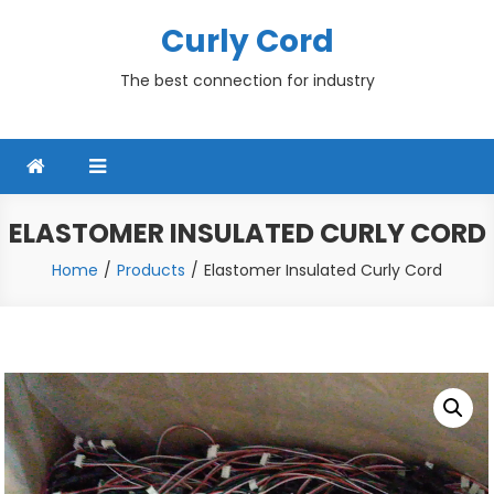
Skip
Curly Cord
to
content
The best connection for industry
ELASTOMER INSULATED CURLY CORD
Home
Products
Elastomer Insulated Curly Cord