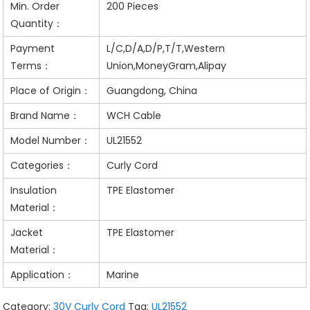
Min. Order
200 Pieces
Quantity：
Payment
L/C,D/A,D/P,T/T,Western
Terms：
Union,MoneyGram,Alipay
Place of Origin：
Guangdong, China
Brand Name：
WCH Cable
Model Number：
UL21552
Categories：
Curly Cord
Insulation
TPE Elastomer
Material：
Jacket
TPE Elastomer
Material：
Application：
Marine
Category:
30V Curly Cord
Tag:
UL21552