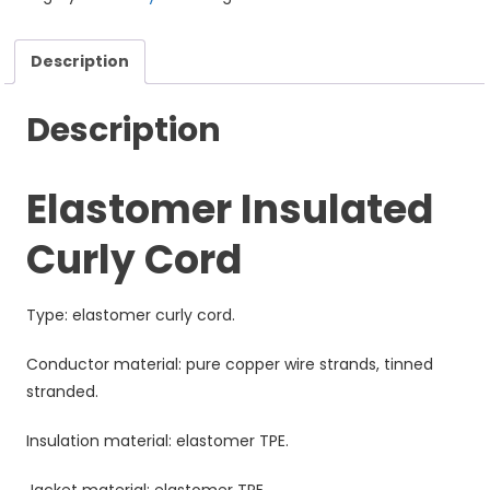
Description
Description
Elastomer Insulated
Curly Cord
Type: elastomer curly cord.
Conductor material: pure copper wire strands, tinned
stranded.
Insulation material: elastomer TPE.
Jacket material: elastomer TPE.