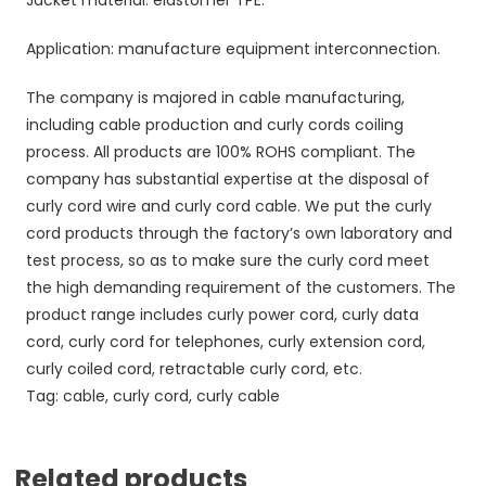
Application: manufacture equipment interconnection.
The company is majored in cable manufacturing,
including cable production and curly cords coiling
process. All products are 100% ROHS compliant. The
company has substantial expertise at the disposal of
curly cord wire and curly cord cable. We put the curly
cord products through the factory’s own laboratory and
test process, so as to make sure the curly cord meet
the high demanding requirement of the customers. The
product range includes curly power cord, curly data
cord, curly cord for telephones, curly extension cord,
curly coiled cord, retractable curly cord, etc.
Tag: cable, curly cord, curly cable
Related products