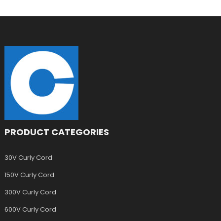
PRODUCT CATEGORIES
30V Curly Cord
150V Curly Cord
300V Curly Cord
600V Curly Cord