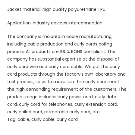
Jacket material: high quality polyurethane TPU.
Application: industry devices interconnection.
The company is majored in cable manufacturing,
including cable production and curly cords coiling
process. All products are 100% ROHS compliant. The
company has substantial expertise at the disposal of
curly cord wire and curly cord cable. We put the curly
cord products through the factory’s own laboratory and
test process, so as to make sure the curly cord meet
the high demanding requirement of the customers. The
product range includes curly power cord, curly data
cord, curly cord for telephones, curly extension cord,
curly coiled cord, retractable curly cord, etc.
Tag: cable, curly cable, curly cord