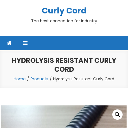
Skip
Curly Cord
to
content
The best connection for industry
HYDROLYSIS RESISTANT CURLY
CORD
Home
Products
Hydrolysis Resistant Curly Cord