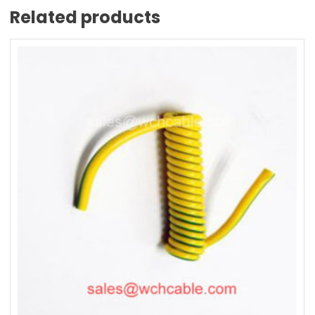
Related products