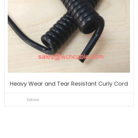
Heavy Wear and Tear Resistant Curly Cord
Details