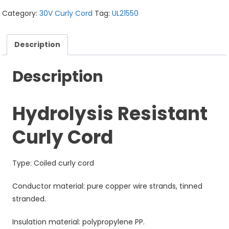
Category:
30V Curly Cord
Tag:
UL21550
Description
Description
Hydrolysis Resistant
Curly Cord
Type: Coiled curly cord
Conductor material: pure copper wire strands, tinned
stranded.
Insulation material: polypropylene PP.