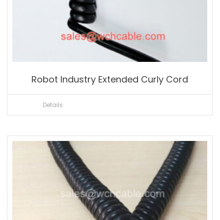
Robot Industry Extended Curly Cord
Details