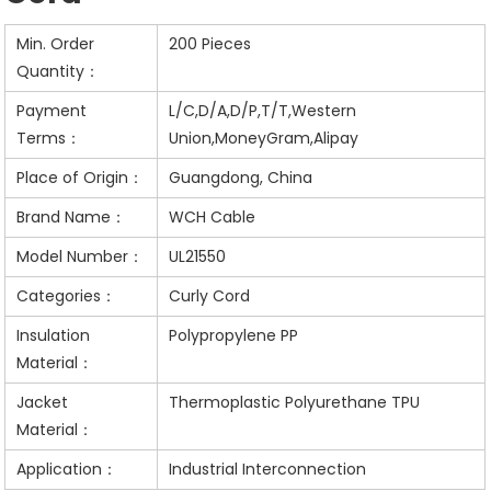
Min. Order
200 Pieces
Quantity：
Payment
L/C,D/A,D/P,T/T,Western
Terms：
Union,MoneyGram,Alipay
Place of Origin：
Guangdong, China
Brand Name：
WCH Cable
Model Number：
UL21550
Categories：
Curly Cord
Insulation
Polypropylene PP
Material：
Jacket
Thermoplastic Polyurethane TPU
Material：
Application：
Industrial Interconnection