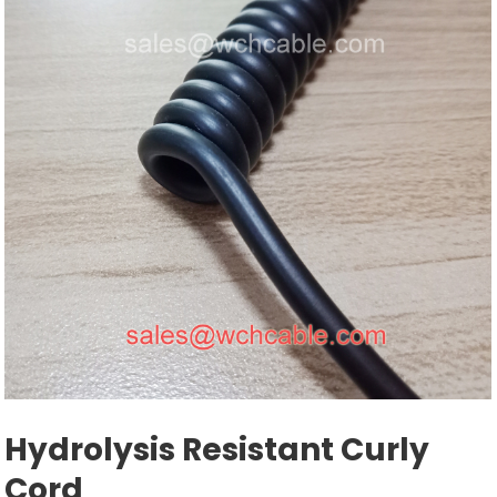
Hydrolysis Resistant Curly
Cord