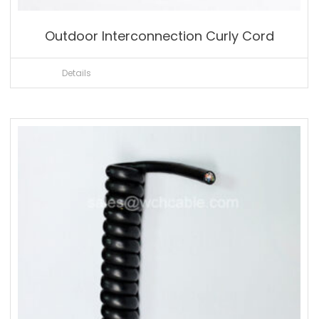
Outdoor Interconnection Curly Cord
Details