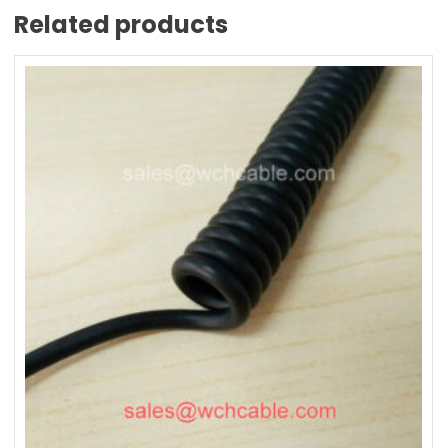
Related products