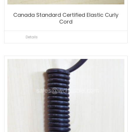
Canada Standard Certified Elastic Curly
Cord
Details