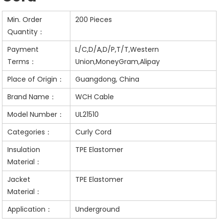
Min. Order
200 Pieces
Quantity：
Payment
L/C,D/A,D/P,T/T,Western
Terms：
Union,MoneyGram,Alipay
Place of Origin：
Guangdong, China
Brand Name：
WCH Cable
Model Number：
UL21510
Categories：
Curly Cord
Insulation
TPE Elastomer
Material：
Jacket
TPE Elastomer
Material：
Application：
Underground