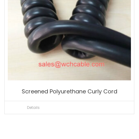
Screened Polyurethane Curly Cord
Details