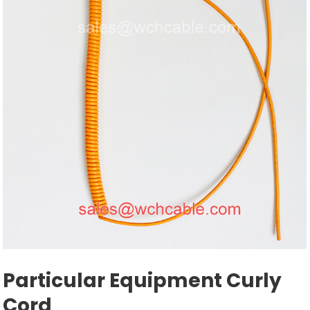
Particular Equipment Curly
Cord