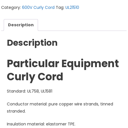
Category:
600V Curly Cord
Tag:
UL21510
Description
Description
Particular Equipment
Curly Cord
Standard: UL758, UL1581
Conductor material: pure copper wire strands, tinned
stranded.
Insulation material: elastomer TPE.