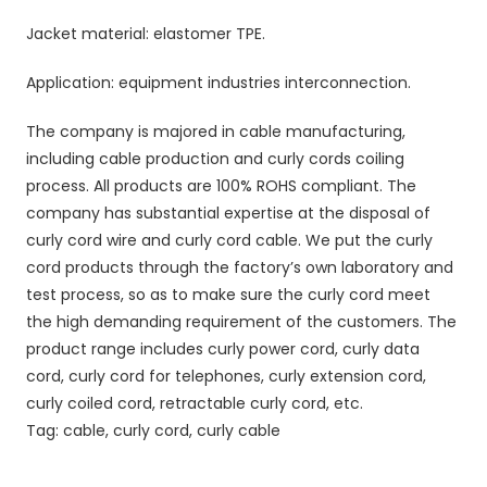
Jacket material: elastomer TPE.
Application: equipment industries interconnection.
The company is majored in cable manufacturing,
including cable production and curly cords coiling
process. All products are 100% ROHS compliant. The
company has substantial expertise at the disposal of
curly cord wire and curly cord cable. We put the curly
cord products through the factory’s own laboratory and
test process, so as to make sure the curly cord meet
the high demanding requirement of the customers. The
product range includes curly power cord, curly data
cord, curly cord for telephones, curly extension cord,
curly coiled cord, retractable curly cord, etc.
Tag: cable, curly cord, curly cable