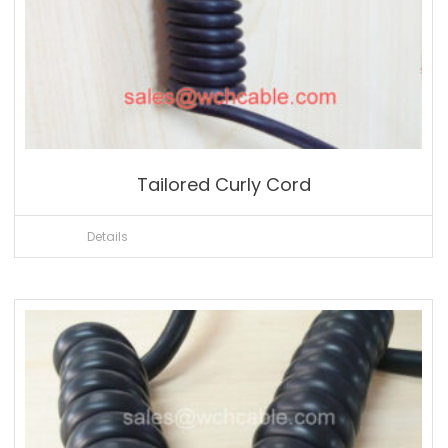
Tailored Curly Cord
Details