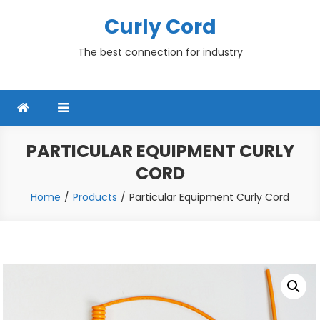
Skip
Curly Cord
to
content
The best connection for industry
PARTICULAR EQUIPMENT CURLY
CORD
Home
Products
Particular Equipment Curly Cord