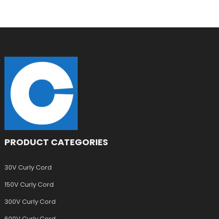
PRODUCT CATEGORIES
30V Curly Cord
150V Curly Cord
300V Curly Cord
600V Curly Cord