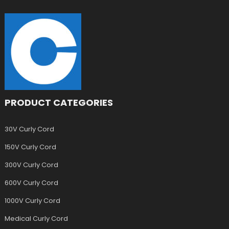
PRODUCT CATEGORIES
30V Curly Cord
150V Curly Cord
300V Curly Cord
600V Curly Cord
1000V Curly Cord
Medical Curly Cord