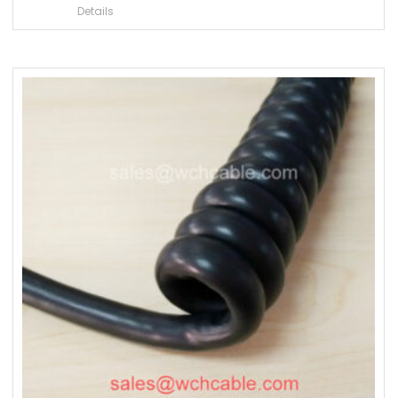
Details