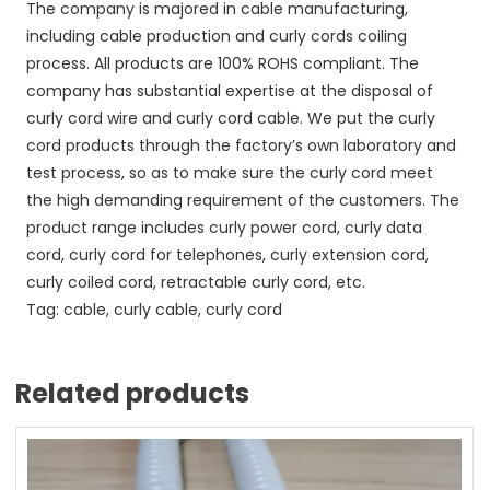
The company is majored in cable manufacturing,
including cable production and curly cords coiling
process. All products are 100% ROHS compliant. The
company has substantial expertise at the disposal of
curly cord wire and curly cord cable. We put the curly
cord products through the factory’s own laboratory and
test process, so as to make sure the curly cord meet
the high demanding requirement of the customers. The
product range includes curly power cord, curly data
cord, curly cord for telephones, curly extension cord,
curly coiled cord, retractable curly cord, etc.
Tag: cable, curly cable, curly cord
Related products