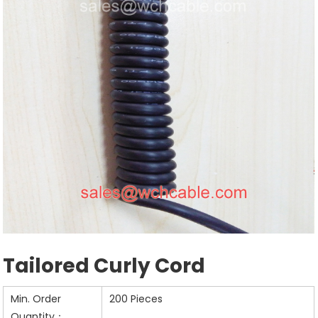
Tailored Curly Cord
Min. Order
200 Pieces
Quantity：