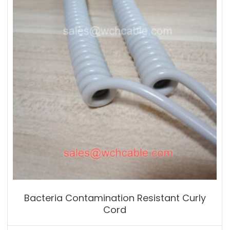
Bacteria Contamination Resistant Curly
Cord