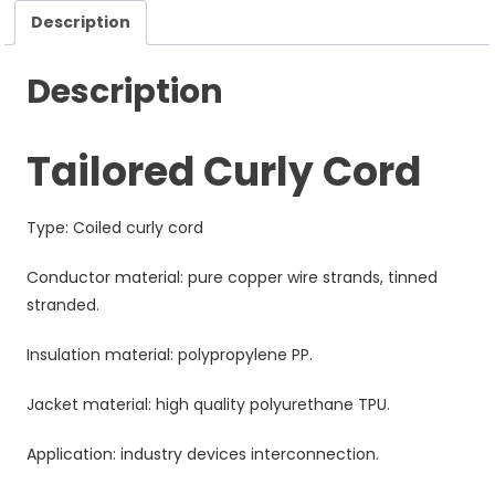
Description
Description
Tailored Curly Cord
Type: Coiled curly cord
Conductor material: pure copper wire strands, tinned
stranded.
Insulation material: polypropylene PP.
Jacket material: high quality polyurethane TPU.
Application: industry devices interconnection.