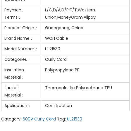
Payment
L/C,D/A,D/P,T/T,Western
Terms：
Union,MoneyGram,Alipay
Place of Origin：
Guangdong, China
Brand Name：
WCH Cable
Model Number：
UL21530
Categories：
Curly Cord
Insulation
Polypropylene PP
Material：
Jacket
Thermoplastic Polyurethane TPU
Material：
Application：
Construction
Category:
600V Curly Cord
Tag:
UL21530