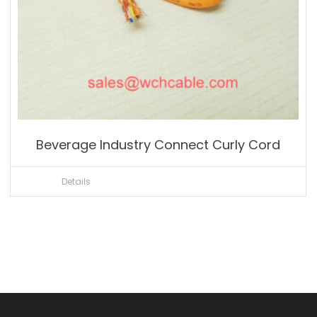
Beverage Industry Connect Curly Cord
Details