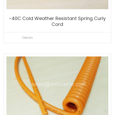
-40C Cold Weather Resistant Spring Curly
Cord
Details