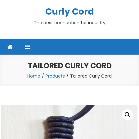
Skip
Curly Cord
to
content
The best connection for industry
TAILORED CURLY CORD
Home
Products
Tailored Curly Cord