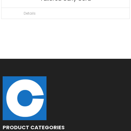
Details
PRODUCT CATEGORIES