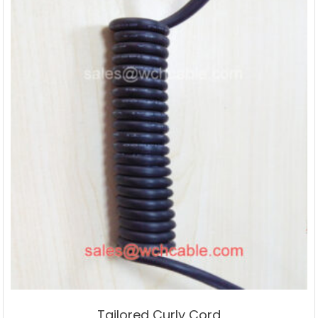
Tailored Curly Cord