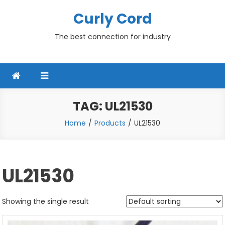
Skip
Curly Cord
to
content
The best connection for industry
TAG:
UL21530
Home
Products
UL21530
UL21530
Showing the single result