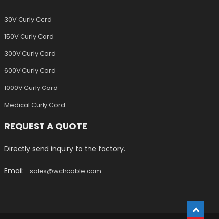
30V Curly Cord
150V Curly Cord
300V Curly Cord
600V Curly Cord
1000V Curly Cord
Medical Curly Cord
REQUEST A QUOTE
Directly send inquiry to the factory.
Email:
sales@wchcable.com