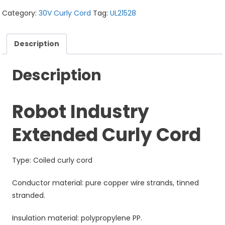
Category:
30V Curly Cord
Tag:
UL21528
Description
Description
Robot Industry
Extended Curly Cord
Type: Coiled curly cord
Conductor material: pure copper wire strands, tinned
stranded.
Insulation material: polypropylene PP.