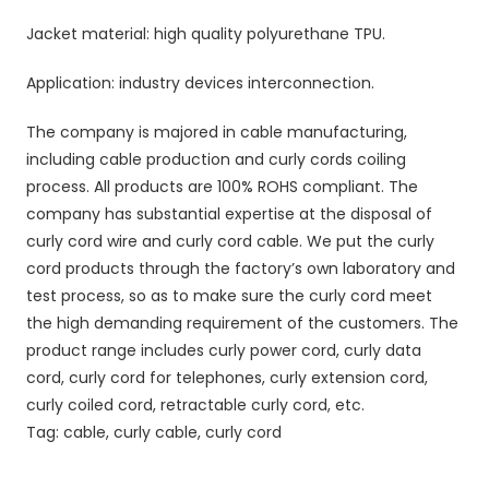
Jacket material: high quality polyurethane TPU.
Application: industry devices interconnection.
The company is majored in cable manufacturing,
including cable production and curly cords coiling
process. All products are 100% ROHS compliant. The
company has substantial expertise at the disposal of
curly cord wire and curly cord cable. We put the curly
cord products through the factory’s own laboratory and
test process, so as to make sure the curly cord meet
the high demanding requirement of the customers. The
product range includes curly power cord, curly data
cord, curly cord for telephones, curly extension cord,
curly coiled cord, retractable curly cord, etc.
Tag: cable, curly cable, curly cord