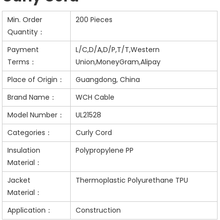
Min. Order
200 Pieces
Quantity：
Payment
L/C,D/A,D/P,T/T,Western
Terms：
Union,MoneyGram,Alipay
Place of Origin：
Guangdong, China
Brand Name：
WCH Cable
Model Number：
UL21528
Categories：
Curly Cord
Insulation
Polypropylene PP
Material：
Jacket
Thermoplastic Polyurethane TPU
Material：
Application：
Construction