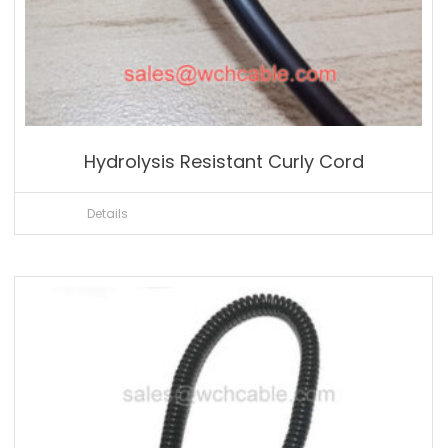
Hydrolysis Resistant Curly Cord
Details