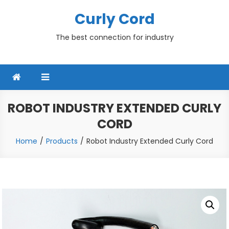
Skip
Curly Cord
to
content
The best connection for industry
ROBOT INDUSTRY EXTENDED CURLY
CORD
Home
Products
Robot Industry Extended Curly Cord