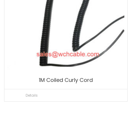
1M Coiled Curly Cord
Details