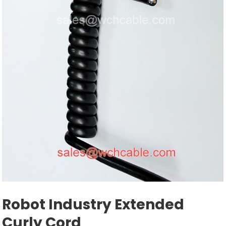
Robot Industry Extended
Curly Cord