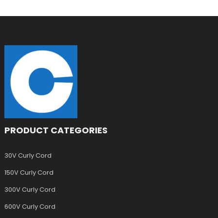
PRODUCT CATEGORIES
30V Curly Cord
150V Curly Cord
300V Curly Cord
600V Curly Cord