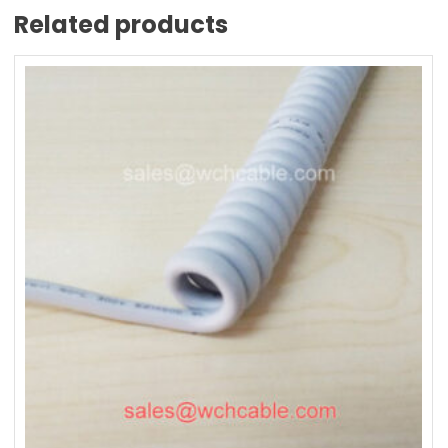
Related products