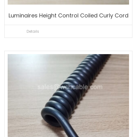
Luminaires Height Control Coiled Curly Cord
Details